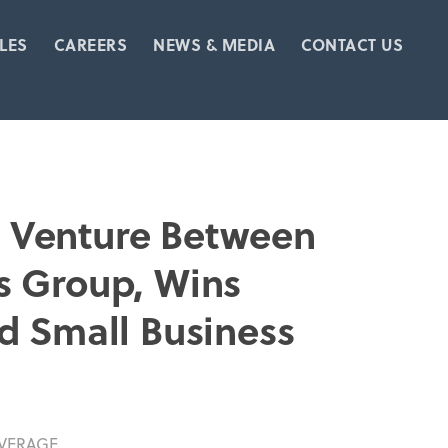
LES
CAREERS
NEWS & MEDIA
CONTACT US
nt Venture Between
s Group, Wins
d Small Business
VERAGE