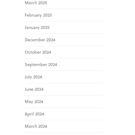
March 2025
February 2025
January 2025
December 2024
October 2024
September 2024
July 2024
June 2024
May 2024
April 2024
March 2024