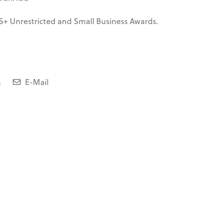
S+ Unrestricted and Small Business Awards.
n
E-Mail