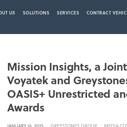
OUT US
SOLUTIONS
SERVICES
CONTRACT VEHIC
Mission Insights, a Joi
Voyatek and Greystone
OASIS+ Unrestricted an
Awards
JANUARY 16, 2025
GREYSTONES GROUP
MEDIA CO