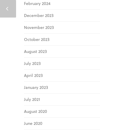
February 2024
December 2023
November 2023
October 2023
August 2023
July 2023
April 2023
January 2023
July 2021
August 2020
June 2020