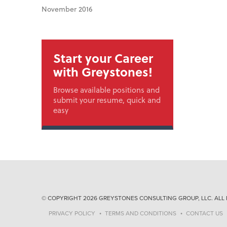
November 2016
Start your Career
with Greystones!
Browse available positions and
submit your resume, quick and
easy
© COPYRIGHT 2026 GREYSTONES CONSULTING GROUP, LLC. ALL 
PRIVACY POLICY
TERMS AND CONDITIONS
CONTACT US