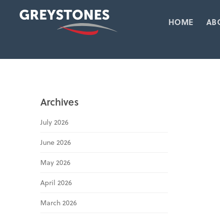
HOME
AB
Archives
July 2026
June 2026
May 2026
April 2026
March 2026