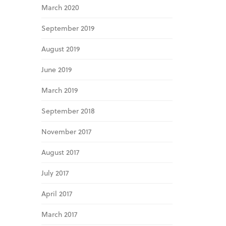
March 2020
September 2019
August 2019
June 2019
March 2019
September 2018
November 2017
August 2017
July 2017
April 2017
March 2017