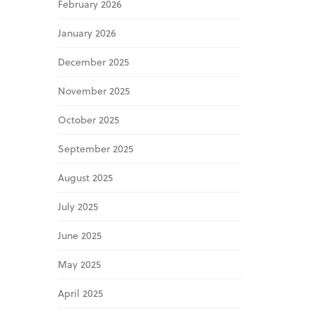
February 2026
January 2026
December 2025
November 2025
October 2025
September 2025
August 2025
July 2025
June 2025
May 2025
April 2025