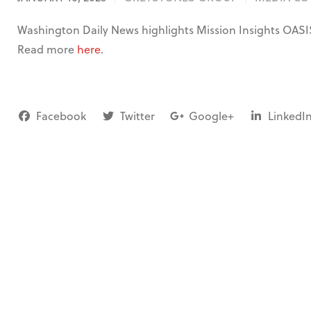
Washington Daily News highlights Mission Insights OASI
Read more
here
.
Facebook
Twitter
Google+
LinkedI