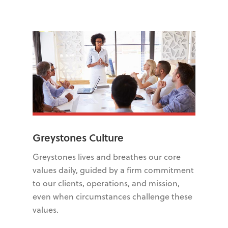
Greystones Culture
Greystones lives and breathes our core
values daily, guided by a firm commitment
to our clients, operations, and mission,
even when circumstances challenge these
values.