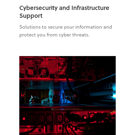
Cybersecurity and Infrastructure
Support
Solutions to secure your information and
protect you from cyber threats.