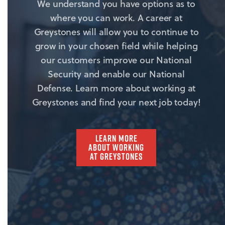
We understand you have options as to
where you can work. A career at
Greystones will allow you to continue to
grow in your chosen field while helping
our customers improve our National
Security and enable our National
Defense. Learn more about working at
Greystones and find your next job today!
LEARN MORE
ABOUT WORKING
AT GREYSTONES