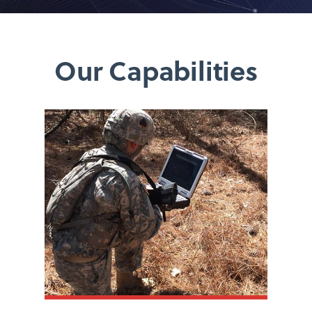
Our Capabilities