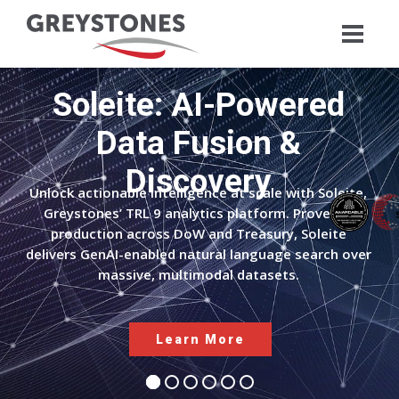
Soleite: AI-Powered
Data Fusion &
Discovery
Unlock actionable intelligence at scale with Soleite,
Greystones’ TRL 9 analytics platform. Proven in
production across DoW and Treasury, Soleite
delivers GenAI-enabled natural language search over
massive, multimodal datasets.
Learn More