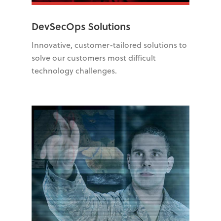
DevSecOps Solutions
Innovative, customer-tailored solutions to
solve our customers most difficult
technology challenges.