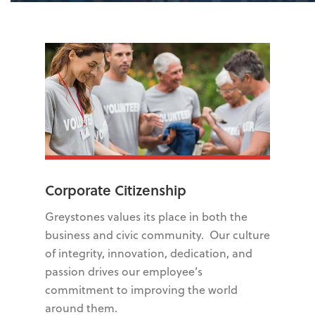
Corporate Citizenship
Greystones values its place in both the
business and civic community. Our culture
of integrity, innovation, dedication, and
passion drives our employee’s
commitment to improving the world
around them.