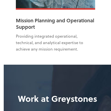
Mission Planning and Operational
Support
Providing integrated operational,
technical, and analytical expertise to
achieve any mission requirement.
Work at Greystones