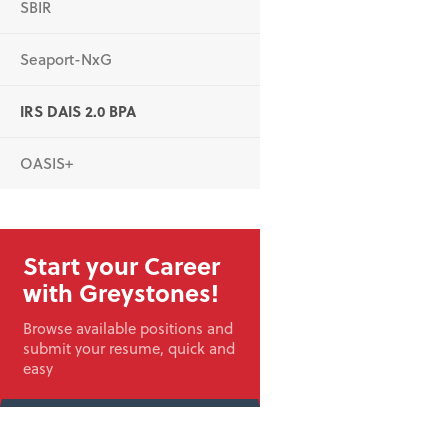
SBIR
Seaport-NxG
IRS DAIS 2.0 BPA
OASIS+
Start your Career
with Greystones!
Browse available positions and
submit your resume, quick and
easy