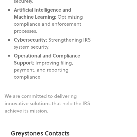
securely.
Artificial Intelligence and
Machine Learning:
Optimizing
compliance and enforcement
processes.
Cybersecurity:
Strengthening IRS
system security.
Operational and Compliance
Support:
Improving filing,
payment, and reporting
compliance.
We are committed to delivering
innovative solutions that help the IRS
achieve its mission.
Greystones Contacts