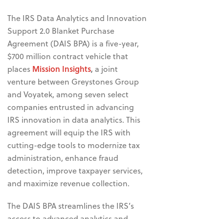
The IRS Data Analytics and Innovation
Support 2.0 Blanket Purchase
Agreement (DAIS BPA) is a five-year,
$700 million contract vehicle that
places
Mission Insights
,
a joint
venture between Greystones Group
and Voyatek, among seven
select
companies entrusted in advancing
IRS innovation in data analytics. This
agreement will equip the IRS with
cutting-edge tools to modernize tax
administration, enhance fraud
detection, improve taxpayer services,
and maximize revenue collection.
The
DAIS BPA streamlines the IRS’s
access to advanced analytics and