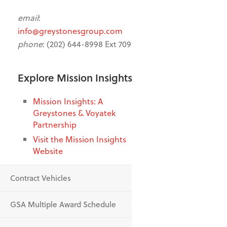
email
:
info@greystonesgroup.com
phone
: (202) 644-8998 Ext 709
Explore Mission Insights
Mission Insights: A
Greystones & Voyatek
Partnership
Visit the Mission Insights
Website
Contract Vehicles
GSA Multiple Award Schedule