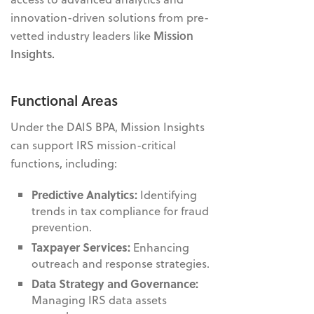
innovation-driven solutions from
pre-
vetted industry leaders like
Mission
Insights
.
Functional Areas
Under the DAIS BPA, Mission Insights
can support IRS mission-critical
functions, including:
Predictive Analytics:
Identifying
trends in tax compliance for fraud
prevention.
Taxpayer Services:
Enhancing
outreach and response strategies.
Data Strategy and Governance:
Managing IRS data assets