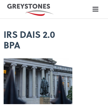
IRS DAIS 2.0
BPA