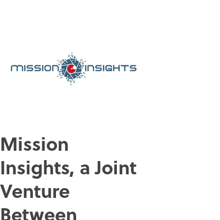
Mission
Insights, a Joint
Venture
Between