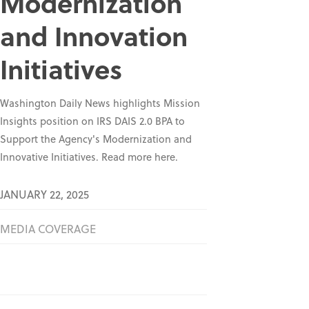
Modernization
and Innovation
Initiatives
Washington Daily News highlights Mission
Insights position on IRS DAIS 2.0 BPA to
Support the Agency's Modernization and
Innovative Initiatives. Read more here.
JANUARY 22, 2025
MEDIA COVERAGE