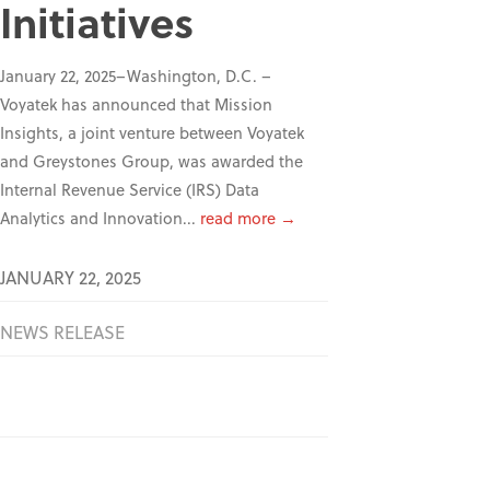
Initiatives
January 22, 2025–Washington, D.C. –
Voyatek has announced that Mission
Insights, a joint venture between Voyatek
and Greystones Group, was awarded the
Internal Revenue Service (IRS) Data
Analytics and Innovation...
read more →
JANUARY 22, 2025
NEWS RELEASE