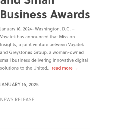
Business Awards
January 16, 2024–Washington, D.C. –
Voyatek has announced that Mission
Insights, a joint venture between Voyatek
and Greystones Group, a woman-owned
small business delivering innovative digital
solutions to the United...
read more →
JANUARY 16, 2025
NEWS RELEASE