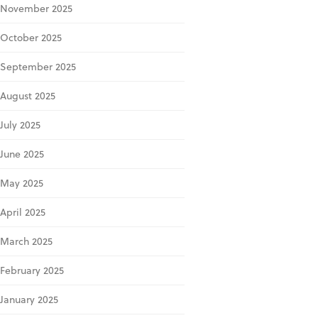
November 2025
October 2025
September 2025
August 2025
July 2025
June 2025
May 2025
April 2025
March 2025
February 2025
January 2025