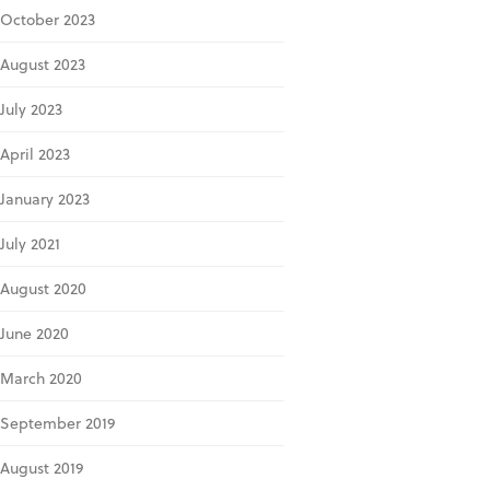
October 2023
August 2023
July 2023
April 2023
January 2023
July 2021
August 2020
June 2020
March 2020
September 2019
August 2019