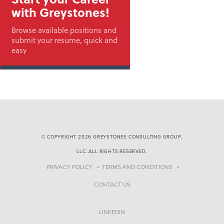
with Greystones!
Browse available positions and
submit your resume, quick and
easy
© COPYRIGHT 2026 GREYSTONES CONSULTING GROUP,
LLC. ALL RIGHTS RESERVED.
PRIVACY POLICY
TERMS AND CONDITIONS
CONTACT US
LINKEDIN