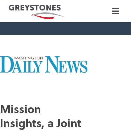
Mission
Insights, a Joint