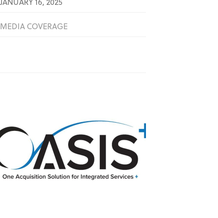
JANUARY 16, 2025
MEDIA COVERAGE