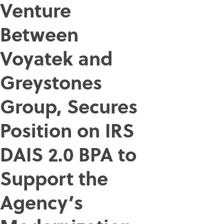
Venture
Between
Voyatek and
Greystones
Group, Secures
Position on IRS
DAIS 2.0 BPA to
Support the
Agency’s