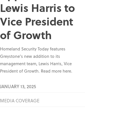
Lewis Harris to
Vice President
of Growth
Homeland Security Today features
Greystone's new addition to its
management team, Lewis Harris, Vice
President of Growth. Read more here.
JANUARY 13, 2025
MEDIA COVERAGE