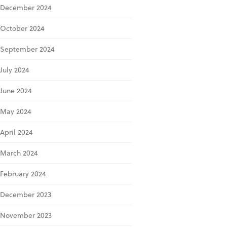
December 2024
October 2024
September 2024
July 2024
June 2024
May 2024
April 2024
March 2024
February 2024
December 2023
November 2023