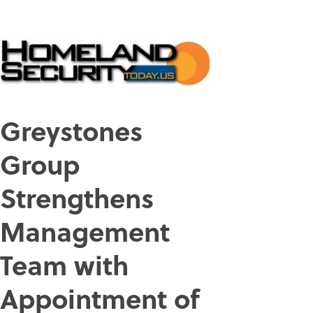
Greystones
Group
Strengthens
Management
Team with
Appointment of