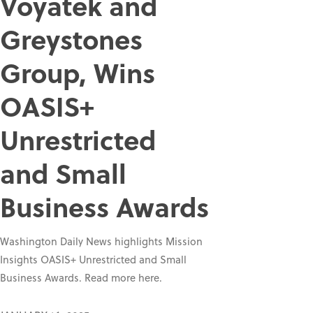
Voyatek and
Greystones
Group, Wins
OASIS+
Unrestricted
and Small
Business Awards
Washington Daily News highlights Mission
Insights OASIS+ Unrestricted and Small
Business Awards. Read more here.