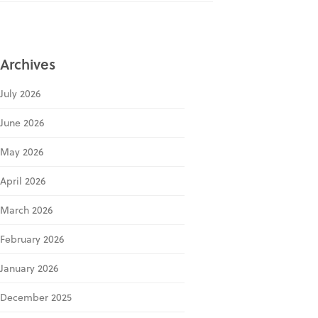
Archives
July 2026
June 2026
May 2026
April 2026
March 2026
February 2026
January 2026
December 2025