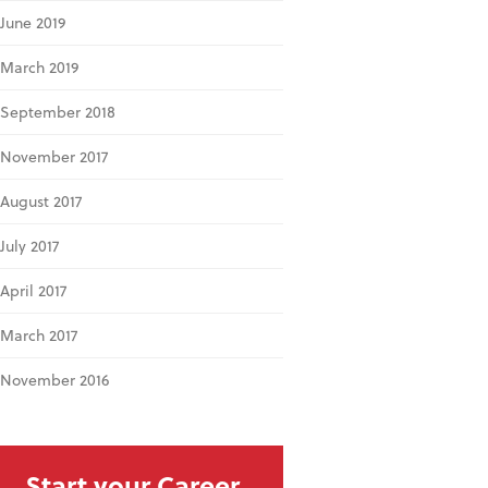
June 2019
March 2019
September 2018
November 2017
August 2017
July 2017
April 2017
March 2017
November 2016
Start your Career