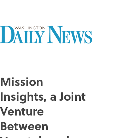
Mission
Insights, a Joint
Venture
Between