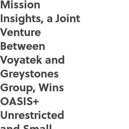
Mission
Insights, a Joint
Venture
Between
Voyatek and
Greystones
Group, Wins
OASIS+
Unrestricted
and Small