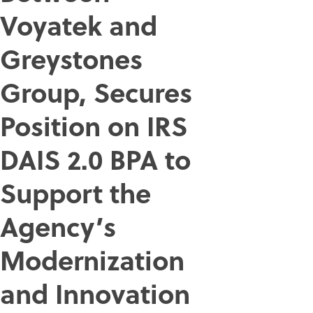
Voyatek and
Greystones
Group, Secures
Position on IRS
DAIS 2.0 BPA to
Support the
Agency’s
Modernization
and Innovation