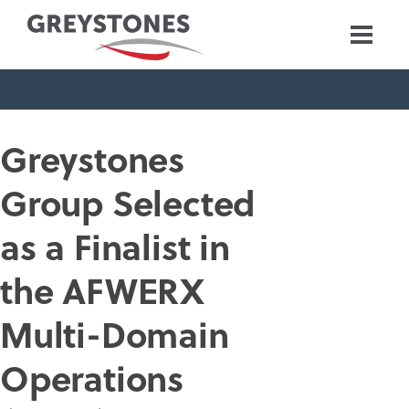
Greystones
Group Selected
as a Finalist in
the AFWERX
Multi-Domain
Operations