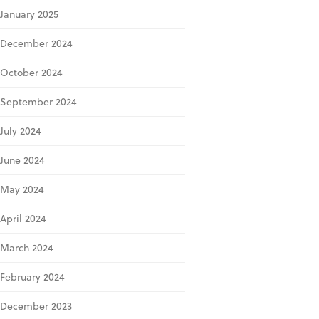
January 2025
December 2024
October 2024
September 2024
July 2024
June 2024
May 2024
April 2024
March 2024
February 2024
December 2023