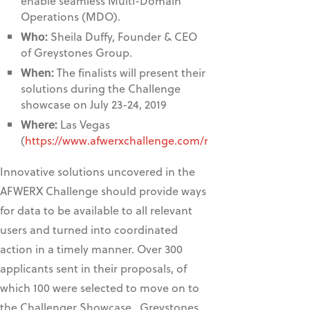
enable seamless Multi-Domain
Operations (MDO).
Who:
Sheila Duffy, Founder & CEO
of Greystones Group.
When:
The finalists will present their
solutions during the Challenge
showcase on July 23-24, 2019
Where:
Las Vegas
(
https://www.afwerxchallenge.com/mdo
)
Innovative solutions uncovered in the
AFWERX Challenge should provide ways
for data to be available to all relevant
users and turned into coordinated
action in a timely manner. Over 300
applicants sent in their proposals, of
which 100 were selected to move on to
the Challenger Showcase. Greystones