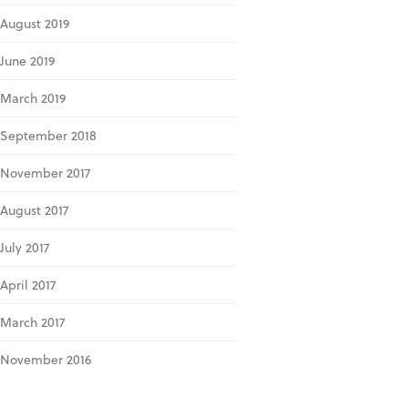
August 2019
June 2019
March 2019
September 2018
November 2017
August 2017
July 2017
April 2017
March 2017
November 2016