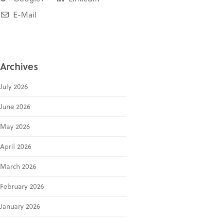
E-Mail
Archives
July 2026
June 2026
May 2026
April 2026
March 2026
February 2026
January 2026