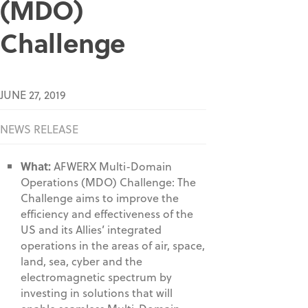
(MDO)
Challenge
JUNE 27, 2019
NEWS RELEASE
What:
AFWERX Multi-Domain
Operations (MDO) Challenge: The
Challenge aims to improve the
efficiency and effectiveness of the
US and its Allies’ integrated
operations in the areas of air, space,
land, sea, cyber and the
electromagnetic spectrum by
investing in solutions that will