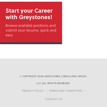
Start your Career
with Greystones!
Browse available positions and
submit your resume, quick and
easy
© COPYRIGHT 2026 GREYSTONES CONSULTING GROUP,
LLC. ALL RIGHTS RESERVED.
PRIVACY POLICY
TERMS AND CONDITIONS
CONTACT US