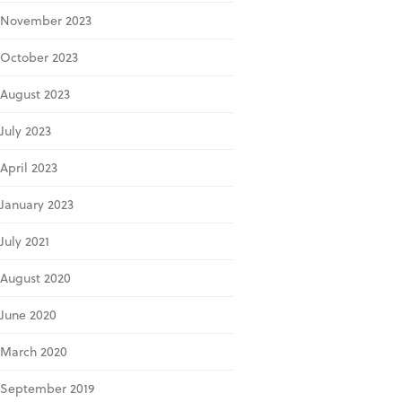
November 2023
October 2023
August 2023
July 2023
April 2023
January 2023
July 2021
August 2020
June 2020
March 2020
September 2019