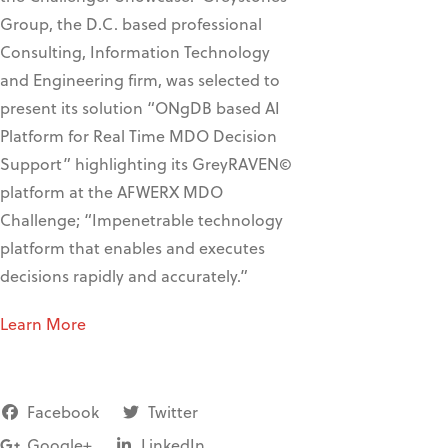
Group, the D.C. based professional
Consulting, Information Technology
and Engineering firm, was selected to
present its solution “ONgDB based AI
Platform for Real Time MDO Decision
Support” highlighting its GreyRAVEN©
platform at the AFWERX MDO
Challenge; “Impenetrable technology
platform that enables and executes
decisions rapidly and accurately.”
Learn More
Facebook
Twitter
Google+
LinkedIn