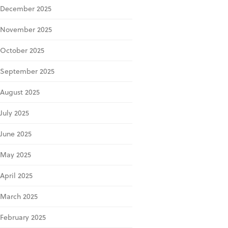
December 2025
November 2025
October 2025
September 2025
August 2025
July 2025
June 2025
May 2025
April 2025
March 2025
February 2025